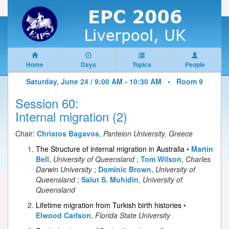
Home
Days
Topics
People
Saturday, June 24 / 9:00 AM - 10:30 AM •
Room 9
Session 60:
Internal migration (2)
Chair:
Christos Bagavos
,
Panteion University, Greece
The Structure of internal migration in Australia
•
Martin
Bell
,
University of Queensland
;
Tom Wilson
,
Charles
Darwin University
;
Dominic Brown
,
University of
Queensland
;
Salut S. Muhidin
,
University of
Queensland
Lifetime migration from Turkish birth histories
•
Elwood Carlson
,
Florida State University