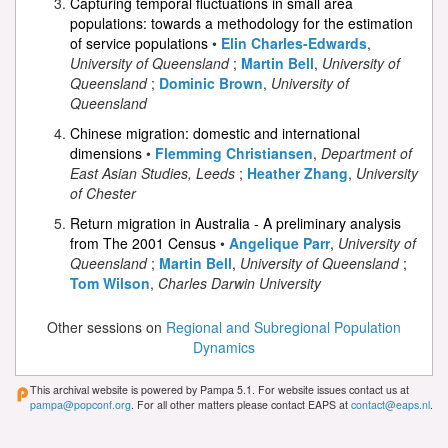
Capturing temporal fluctuations in small area
populations: towards a methodology for the estimation
of service populations
•
Elin Charles-Edwards
,
University of Queensland
;
Martin Bell
,
University of
Queensland
;
Dominic Brown
,
University of
Queensland
Chinese migration: domestic and international
dimensions
•
Flemming Christiansen
,
Department of
East Asian Studies, Leeds
;
Heather Zhang
,
University
of Chester
Return migration in Australia - A preliminary analysis
from The 2001 Census
•
Angelique Parr
,
University of
Queensland
;
Martin Bell
,
University of Queensland
;
Tom Wilson
,
Charles Darwin University
Other sessions on
Regional and Subregional Population
Dynamics
This archival website is powered by Pampa 5.1. For website issues contact us at
pampa@popconf.org
. For all other matters please contact EAPS at
contact@eaps.nl
.