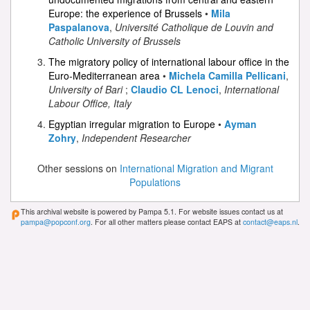
Europe: the experience of Brussels
•
Mila
Paspalanova
,
Université Catholique de Louvin and
Catholic University of Brussels
The migratory policy of international labour office in the
Euro-Mediterranean area
•
Michela Camilla Pellicani
,
University of Bari
;
Claudio CL Lenoci
,
International
Labour Office, Italy
Egyptian irregular migration to Europe
•
Ayman
Zohry
,
Independent Researcher
Other sessions on
International Migration and Migrant
Populations
This archival website is powered by Pampa 5.1. For website issues contact us at
pampa@popconf.org
. For all other matters please contact EAPS at
contact@eaps.nl
.