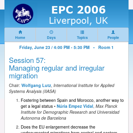
Home
Days
Topics
People
Friday, June 23 / 4:00 PM - 5:30 PM •
Room 1
Session 57:
Managing regular and irregular
migration
Chair:
Wolfgang Lutz
,
International Institute for Applied
Systems Analysis (IIASA)
Fostering between Spain and Morocco, another way to
get a legal status
•
Núria Empez Vidal
,
Max Planck
Institute for Demographic Research and Universidad
Autonoma de Barcelona
Does the EU enlargement decrease the
undocumented migrations from central and eastern