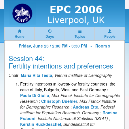
Home
Days
Topics
People
Friday, June 23 / 2:00 PM - 3:30 PM •
Room 9
Session 44:
Fertility intentions and preferences
Chair:
Maria Rita Testa
,
Vienna Institute of Demography
Fertility intentions in lowest-low fertility countries: the
case of Italy, Bulgaria, West and East Germany
•
Paola Di Giulio
,
Max Planck Institute for Demographic
Research
;
Christoph Buehler
,
Max Planck Institute
for Demographic Research
;
Andreas Ette
,
Federal
Institute for Population Research, Germany
;
Romina
Fraboni
,
Instituto Nazionale di Statistica (ISTAT)
;
Kerstin Ruckdeschel
,
Bundesinstitut für