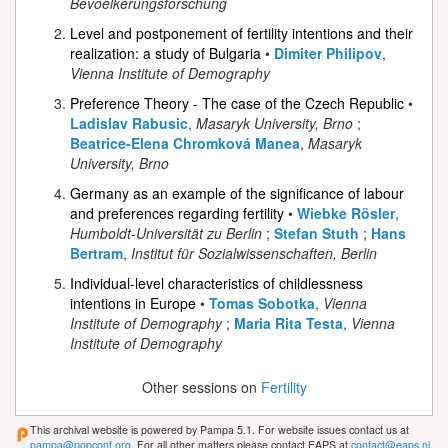
Bevoelkerungsforschung
Level and postponement of fertility intentions and their
realization: a study of Bulgaria
•
Dimiter Philipov
,
Vienna Institute of Demography
Preference Theory - The case of the Czech Republic
•
Ladislav Rabusic
,
Masaryk University, Brno
;
Beatrice-Elena Chromková Manea
,
Masaryk
University, Brno
Germany as an example of the significance of labour
and preferences regarding fertility
•
Wiebke Rösler
,
Humboldt-Universität zu Berlin
;
Stefan Stuth
;
Hans
Bertram
,
Institut für Sozialwissenschaften, Berlin
Individual-level characteristics of childlessness
intentions in Europe
•
Tomas Sobotka
,
Vienna
Institute of Demography
;
Maria Rita Testa
,
Vienna
Institute of Demography
Other sessions on
Fertility
This archival website is powered by Pampa 5.1. For website issues contact us at
pampa@popconf.org
. For all other matters please contact EAPS at
contact@eaps.nl
.