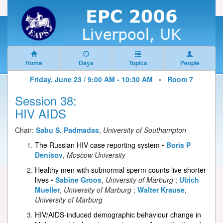
Home
Days
Topics
People
Friday, June 23 / 9:00 AM - 10:30 AM •
Room 7
Session 38:
HIV AIDS
Chair:
Sabu S. Padmadas
,
University of Southampton
The Russian HIV case reporting system
•
Boris P
Denisov
,
Moscow University
Healthy men with subnormal sperm counts live shorter
lives
•
Sabine Groos
,
University of Marburg
;
Ulrich
Mueller
,
University of Marburg
;
Walter Krause
,
University of Marburg
HIV/AIDS-induced demographic behaviour change in