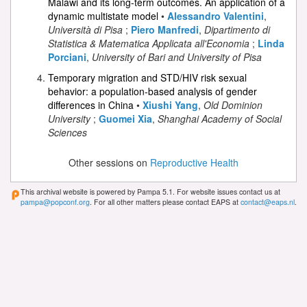
Malawi and its long-term outcomes. An application of a
dynamic multistate model
•
Alessandro Valentini
,
Università di Pisa
;
Piero Manfredi
,
Dipartimento di
Statistica & Matematica Applicata all'Economia
;
Linda
Porciani
,
University of Bari and University of Pisa
Temporary migration and STD/HIV risk sexual
behavior: a population-based analysis of gender
differences in China
•
Xiushi Yang
,
Old Dominion
University
;
Guomei Xia
,
Shanghai Academy of Social
Sciences
Other sessions on
Reproductive Health
This archival website is powered by Pampa 5.1. For website issues contact us at
pampa@popconf.org
. For all other matters please contact EAPS at
contact@eaps.nl
.