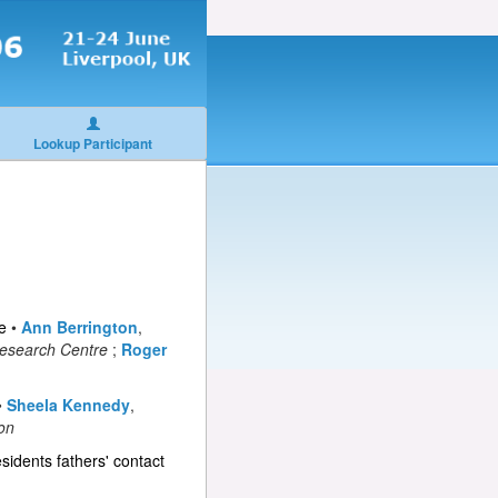
Lookup Participant
e
•
Ann Berrington
,
Research Centre
;
Roger
•
Sheela Kennedy
,
son
sidents fathers' contact