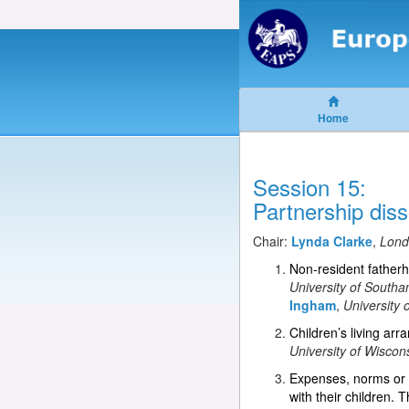
Home
Session 15:
Partnership diss
Chair:
Lynda Clarke
,
Lond
Non-resident fatherh
University of South
Ingham
,
University
Children’s living ar
University of Wiscon
Expenses, norms or p
with their children.