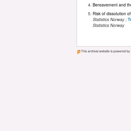
Bereavement and the 
Risk of dissolution o
Statistics Norway
;
T
Statistics Norway
This archival website is powered by