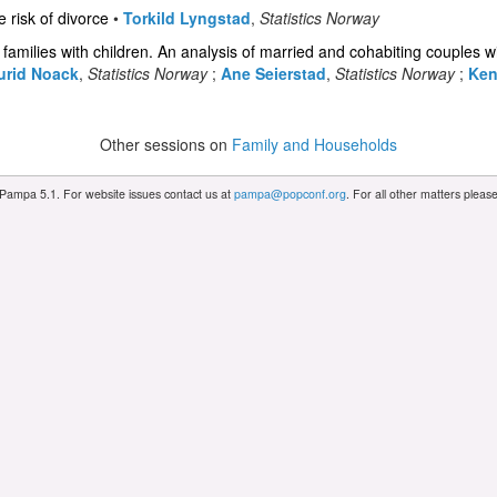
risk of divorce
•
Torkild Lyngstad
,
Statistics Norway
f families with children. An analysis of married and cohabiting couples w
urid Noack
,
Statistics Norway
;
Ane Seierstad
,
Statistics Norway
;
Ken
Other sessions on
Family and Households
 Pampa 5.1. For website issues contact us at
pampa@popconf.org
. For all other matters plea