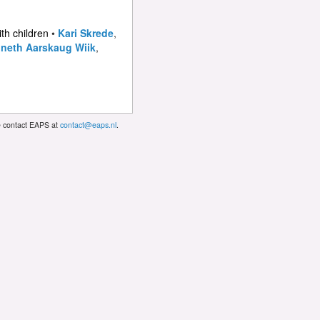
ith children
•
Kari Skrede
,
neth Aarskaug Wiik
,
se contact EAPS at
contact@eaps.nl
.