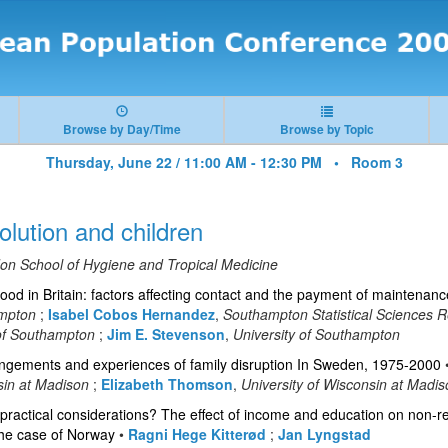
Browse by Day/Time
Browse by Topic
Thursday, June 22 / 11:00 AM - 12:30 PM •
Room 3
olution and children
on School of Hygiene and Tropical Medicine
ood in Britain: factors affecting contact and the payment of maintenanc
ampton
;
Isabel Cobos Hernandez
,
Southampton Statistical Sciences 
 of Southampton
;
Jim E. Stevenson
,
University of Southampton
rangements and experiences of family disruption In Sweden, 1975-2000
sin at Madison
;
Elizabeth Thomson
,
University of Wisconsin at Madi
ractical considerations? The effect of income and education on non-re
 The case of Norway
•
Ragni Hege Kitterød
;
Jan Lyngstad