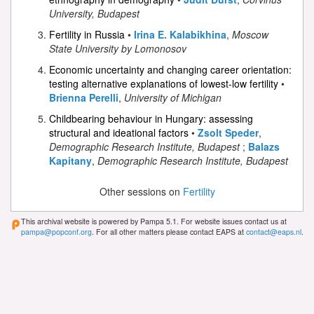
University, Budapest
Fertility in Russia
•
Irina E. Kalabikhina
,
Moscow
State University by Lomonosov
Economic uncertainty and changing career orientation:
testing alternative explanations of lowest-low fertility
•
Brienna Perelli
,
University of Michigan
Childbearing behaviour in Hungary: assessing
structural and ideational factors
•
Zsolt Speder
,
Demographic Research Institute, Budapest
;
Balazs
Kapitany
,
Demographic Research Institute, Budapest
Other sessions on
Fertility
This archival website is powered by Pampa 5.1. For website issues contact us at
pampa@popconf.org
. For all other matters please contact EAPS at
contact@eaps.nl
.