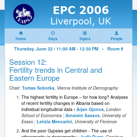
Home
Days
Topics
People
Thursday, June 22 / 11:00 AM - 12:30 PM •
Room 9
Session 12:
Fertility trends in Central and
Eastern Europe
Chair:
Tomas Sobotka
,
Vienna Institute of Demography
The highest fertility in Europe – for how long? Analyses
of recent fertility changes in Albania based on
individual longitudinal data
•
Arjan Gjonca
,
London
School of Economics
;
Arnstein Aassve
,
University of
Essex
;
Letizia Mencarini
,
University of Florence
And the poor Gypsies get children - The use of
ethnography in demography
•
Judit Durst
,
Corvinus