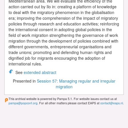
Mediterranean area. We will evaluate the efficiency of the
action carried out by Ilo in: creating a platform of knowledge
to deal with the migratory phenomenon in the globalisation
era; improving the comprehension of the impact of migratory
policies through research and education activities; reinforcing
the international consent in adopting global policies in the
field of work migration strengthening the governance of work
migration through the development of policies combined with
different governments, entrepreneurial organisations and
trade unions; promoting and defending human rights and
dignified job for migrants encouraging the adoption of
international rules.
See
extended abstract
Presented in
Session 57: Managing regular and irregular
migration
This archival website is powered by Pampa 5.1. For website issues contact us at
pampa@popconf.org
. For all other matters please contact EAPS at
contact@eaps.nl
.