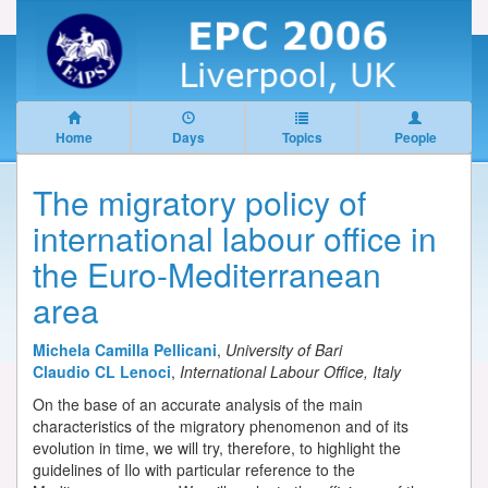
Home
Days
Topics
People
The migratory policy of
international labour office in
the Euro-Mediterranean
area
Michela Camilla Pellicani
,
University of Bari
Claudio CL Lenoci
,
International Labour Office, Italy
On the base of an accurate analysis of the main
characteristics of the migratory phenomenon and of its
evolution in time, we will try, therefore, to highlight the
guidelines of Ilo with particular reference to the