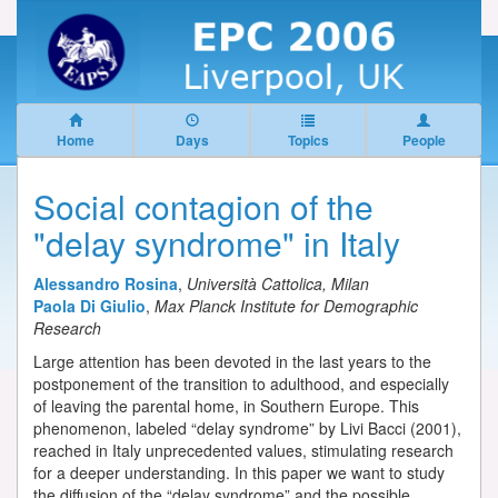
Home
Days
Topics
People
Social contagion of the
"delay syndrome" in Italy
Alessandro Rosina
,
Università Cattolica, Milan
Paola Di Giulio
,
Max Planck Institute for Demographic
Research
Large attention has been devoted in the last years to the
postponement of the transition to adulthood, and especially
of leaving the parental home, in Southern Europe. This
phenomenon, labeled “delay syndrome” by Livi Bacci (2001),
reached in Italy unprecedented values, stimulating research
for a deeper understanding. In this paper we want to study
the diffusion of the “delay syndrome” and the possible