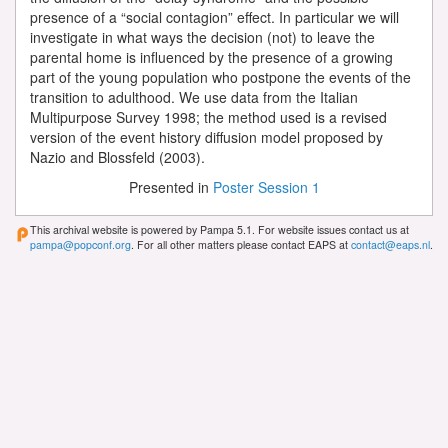
presence of a “social contagion” effect. In particular we will
investigate in what ways the decision (not) to leave the
parental home is influenced by the presence of a growing
part of the young population who postpone the events of the
transition to adulthood. We use data from the Italian
Multipurpose Survey 1998; the method used is a revised
version of the event history diffusion model proposed by
Nazio and Blossfeld (2003).
Presented in
Poster Session 1
This archival website is powered by Pampa 5.1. For website issues contact us at
pampa@popconf.org
. For all other matters please contact EAPS at
contact@eaps.nl
.