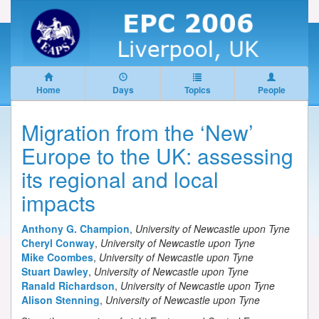
Home
Days
Topics
People
Migration from the ‘New’
Europe to the UK: assessing
its regional and local
impacts
Anthony G. Champion
,
University of Newcastle upon Tyne
Cheryl Conway
,
University of Newcastle upon Tyne
Mike Coombes
,
University of Newcastle upon Tyne
Stuart Dawley
,
University of Newcastle upon Tyne
Ranald Richardson
,
University of Newcastle upon Tyne
Alison Stenning
,
University of Newcastle upon Tyne