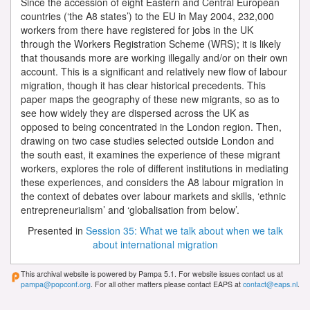
Since the accession of eight Eastern and Central European
countries (‘the A8 states’) to the EU in May 2004, 232,000
workers from there have registered for jobs in the UK
through the Workers Registration Scheme (WRS); it is likely
that thousands more are working illegally and/or on their own
account. This is a significant and relatively new flow of labour
migration, though it has clear historical precedents. This
paper maps the geography of these new migrants, so as to
see how widely they are dispersed across the UK as
opposed to being concentrated in the London region. Then,
drawing on two case studies selected outside London and
the south east, it examines the experience of these migrant
workers, explores the role of different institutions in mediating
these experiences, and considers the A8 labour migration in
the context of debates over labour markets and skills, ‘ethnic
entrepreneurialism’ and ‘globalisation from below’.
Presented in
Session 35: What we talk about when we talk
about international migration
This archival website is powered by Pampa 5.1. For website issues contact us at
pampa@popconf.org
. For all other matters please contact EAPS at
contact@eaps.nl
.