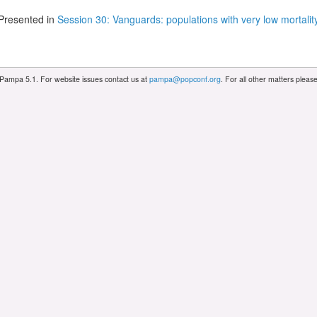
Presented in
Session 30: Vanguards: populations with very low mortalit
 Pampa 5.1. For website issues contact us at
pampa@popconf.org
. For all other matters plea