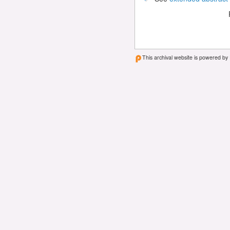
This archival website is powered by