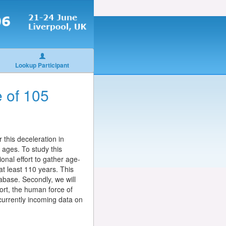
Lookup Participant
e of 105
 this deceleration in
 ages. To study this
onal effort to gather age-
at least 110 years. This
tabase. Secondly, we will
ort, the human force of
 currently incoming data on