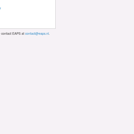
y
se contact EAPS at
contact@eaps.nl
.