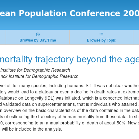
Browse by Day/Time
Browse by Topic
rtality trajectory beyond the ag
Institute for Demographic Research
nck Institute for Demographic Research
vel off for many species, including humans. Still it was not clear whether
ately would lead to a plateau or even a decline in death rates at extreme
Database on Longevity (IDL) was initiated, which is a concerted internati
 validated data on supercentenarians, that is individuals who attained 
 an overview on the basic characteristics of the data contained in the da
 of estimating the trajectory of human mortality from these data. In sh
 110, corresponding to an annual probability of death of about 50%. New
ill be included in the analysis.