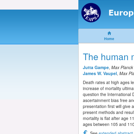
Home
The human mo
Jutta Gampe
,
Max Planck 
James W. Vaupel
,
Max Pla
Death rates at high ages le
increase of mortality ultim
question the International 
ascertainment bias free and
presentation first will give
present methods and results
mortality is flat after age
ages between 105 and 110 w
See
extended abstract