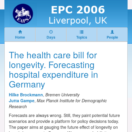
Home
Days
Topics
People
The health care bill for
longevity. Forecasting
hospital expenditure in
Germany
Hilke Brockmann
,
Bremen University
Jutta Gampe
,
Max Planck Institute for Demographic
Research
Forecasts are always wrong. Still, they paint potential future
scenarios and provide a platform for policy decisions today.
The paper aims at gauging the future effect of longevity on