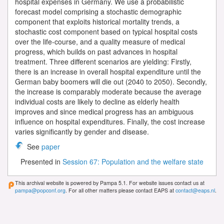
hospital expenses in Germany. We use a probabilistic
forecast model comprising a stochastic demographic
component that exploits historical mortality trends, a
stochastic cost component based on typical hospital costs
over the life-course, and a quality measure of medical
progress, which builds on past advances in hospital
treatment. Three different scenarios are yielding: Firstly,
there is an increase in overall hospital expenditure until the
German baby boomers will die out (2040 to 2050). Secondly,
the increase is comparably moderate because the average
individual costs are likely to decline as elderly health
improves and since medical progress has an ambiguous
influence on hospital expenditures. Finally, the cost increase
varies significantly by gender and disease.
See
paper
Presented in
Session 67: Population and the welfare state
This archival website is powered by Pampa 5.1. For website issues contact us at
pampa@popconf.org
. For all other matters please contact EAPS at
contact@eaps.nl
.