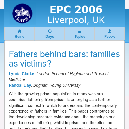
Home
Days
Topics
People
Fathers behind bars: families
as victims?
Lynda Clarke
,
London School of Hygiene and Tropical
Medicine
Randal Day
,
Brigham Young University
With the growing prison population in many western
countries, fathering from prison is emerging as a further
significant context in which to understand the contemporary
experience of fathers in families. This paper contributes to
the developing research evidence about the meanings and
experiences of fathering whilst in prison and the effect on
both fathers and their families, by presenting new data from