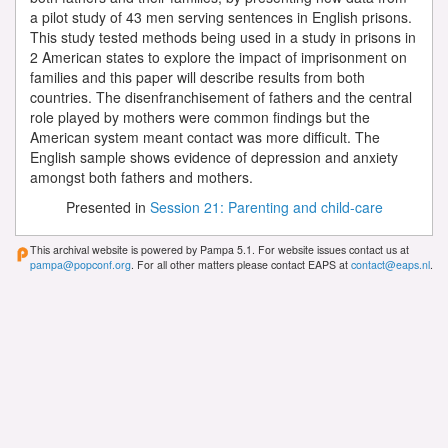
a pilot study of 43 men serving sentences in English prisons.
This study tested methods being used in a study in prisons in
2 American states to explore the impact of imprisonment on
families and this paper will describe results from both
countries. The disenfranchisement of fathers and the central
role played by mothers were common findings but the
American system meant contact was more difficult. The
English sample shows evidence of depression and anxiety
amongst both fathers and mothers.
Presented in
Session 21: Parenting and child-care
This archival website is powered by Pampa 5.1. For website issues contact us at
pampa@popconf.org
. For all other matters please contact EAPS at
contact@eaps.nl
.