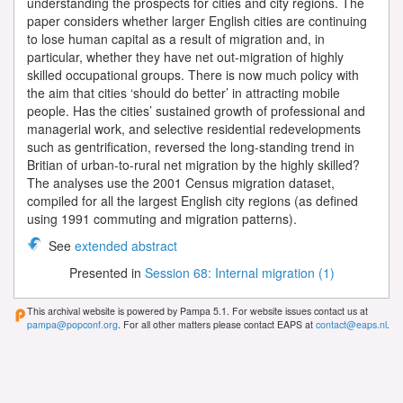
understanding the prospects for cities and city regions. The
paper considers whether larger English cities are continuing
to lose human capital as a result of migration and, in
particular, whether they have net out-migration of highly
skilled occupational groups. There is now much policy with
the aim that cities ‘should do better’ in attracting mobile
people. Has the cities’ sustained growth of professional and
managerial work, and selective residential redevelopments
such as gentrification, reversed the long-standing trend in
Britian of urban-to-rural net migration by the highly skilled?
The analyses use the 2001 Census migration dataset,
compiled for all the largest English city regions (as defined
using 1991 commuting and migration patterns).
See
extended abstract
Presented in
Session 68: Internal migration (1)
This archival website is powered by Pampa 5.1. For website issues contact us at
pampa@popconf.org
. For all other matters please contact EAPS at
contact@eaps.nl
.