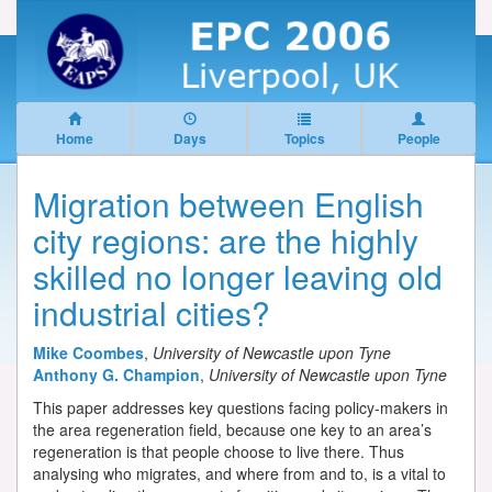
Home
Days
Topics
People
Migration between English
city regions: are the highly
skilled no longer leaving old
industrial cities?
Mike Coombes
,
University of Newcastle upon Tyne
Anthony G. Champion
,
University of Newcastle upon Tyne
This paper addresses key questions facing policy-makers in
the area regeneration field, because one key to an area’s
regeneration is that people choose to live there. Thus
analysing who migrates, and where from and to, is a vital to