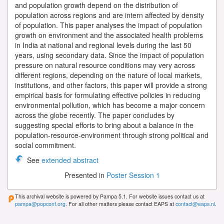
and population growth depend on the distribution of
population across regions and are intern affected by density
of population. This paper analyses the impact of population
growth on environment and the associated health problems
in India at national and regional levels during the last 50
years, using secondary data. Since the impact of population
pressure on natural resource conditions may very across
different regions, depending on the nature of local markets,
institutions, and other factors, this paper will provide a strong
empirical basis for formulating effective policies in reducing
environmental pollution, which has become a major concern
across the globe recently. The paper concludes by
suggesting special efforts to bring about a balance in the
population-resource-environment through strong political and
social commitment.
See
extended abstract
Presented in
Poster Session 1
This archival website is powered by Pampa 5.1. For website issues contact us at
pampa@popconf.org
. For all other matters please contact EAPS at
contact@eaps.nl
.