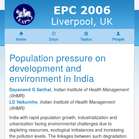
Home
Days
Topics
People
Population pressure on
development and
environment in India
Dayanand G Satihal
,
Indian Institute of Health Management
(IIHMR)
LD Vaikunthe
,
Indian Institute of Health Management
(IIHMR)
India with rapid population growth, industrialization and
urbanization facing environmental challenges due to
depleting resources, ecological imbalances and increasing
the pollution levels. The linkages between such degradation