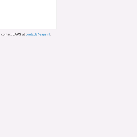
se contact EAPS at
contact@eaps.nl
.