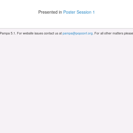
Presented in
Poster Session 1
 Pampa 5.1. For website issues contact us at
pampa@popconf.org
. For all other matters plea