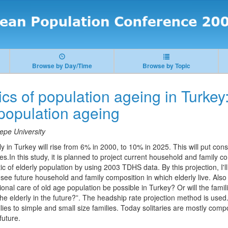
Browse by Day/Time
Browse by Topic
s of population ageing in Turkey:
 population ageing
epe University
ly in Turkey will rise from 6% in 2000, to 10% in 2025. This will put co
s.In this study, it is planned to project current household and family co
ic of elderly population by using 2003 TDHS data. By this projection, I'l
see future household and family composition in which elderly live. Also 
tional care of old age population be possible in Turkey? Or will the fami
 the elderly in the future?”. The headship rate projection method is used
ies to simple and small size families. Today solitaries are mostly com
future.