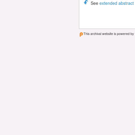
See
extended abstract
This archival website is powered by