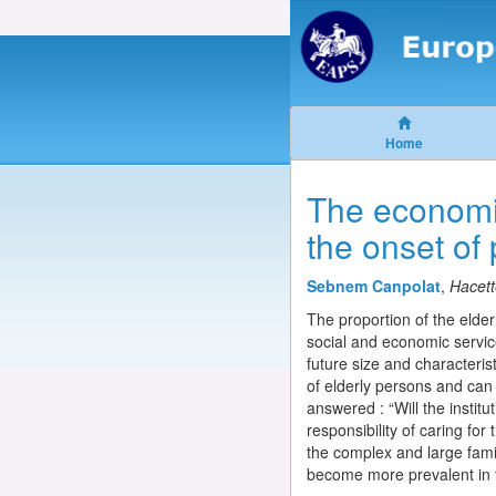
Home
The economic
the onset of
Sebnem Canpolat
,
Hacett
The proportion of the elder
social and economic service
future size and characterist
of elderly persons and can 
answered : “Will the institu
responsibility of caring for
the complex and large famil
become more prevalent in 