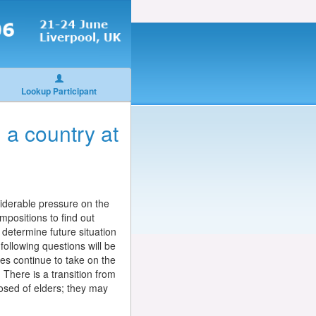
Lookup Participant
 a country at
nsiderable pressure on the
mpositions to find out
l determine future situation
following questions will be
lies continue to take on the
. There is a transition from
posed of elders; they may