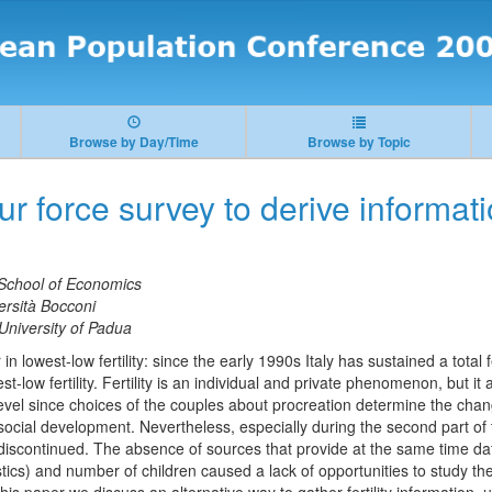
Browse by Day/Time
Browse by Topic
r force survey to derive informatio
School of Economics
ersità Bocconi
University of Padua
n lowest-low fertility: since the early 1990s Italy has sustained a total fe
est-low fertility. Fertility is an individual and private phenomenon, but it
evel since choices of the couples about procreation determine the ch
ocial development. Nevertheless, especially during the second part of
s discontinued. The absence of sources that provide at the same time da
tics) and number of children caused a lack of opportunities to study 