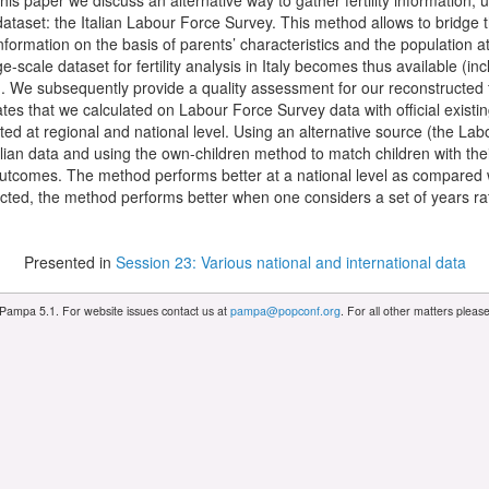
n this paper we discuss an alternative way to gather fertility information,
ataset: the Italian Labour Force Survey. This method allows to bridge the
nformation on the basis of parents’ characteristics and the population at
e-scale dataset for fertility analysis in Italy becomes thus available (in
). We subsequently provide a quality assessment for our reconstructed fe
tes that we calculated on Labour Force Survey data with official existing
ed at regional and national level. Using an alternative source (the Labou
lian data and using the own-children method to match children with thei
tcomes. The method performs better at a national level as compared wit
ected, the method performs better when one considers a set of years rat
Presented in
Session 23: Various national and international data
 Pampa 5.1. For website issues contact us at
pampa@popconf.org
. For all other matters plea