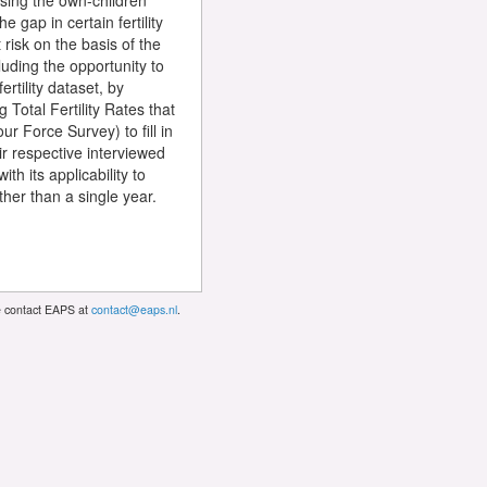
 using the own-children
 gap in certain fertility
 risk on the basis of the
cluding the opportunity to
rtility dataset, by
 Total Fertility Rates that
r Force Survey) to fill in
r respective interviewed
h its applicability to
her than a single year.
se contact EAPS at
contact@eaps.nl
.