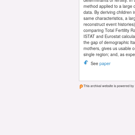
determinants of fertility. I
method applied to a large d
data. By deriving children i
same characteristics, a larg
reconstruct event histories
comparing Total Fertility Ra
ISTAT and Eurostat calculat
the gap of demographic Ita
mothers, gives us usable ou
single region; and, as exp
See
paper
This archival website is powered by