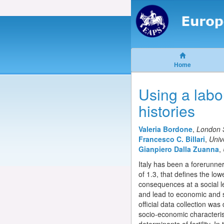
Home
Using a labou
histories
Valeria Bordone
,
London 
Francesco C. Billari
,
Univ
Gianpiero Dalla Zuanna
,
Italy has been a forerunner i
of 1.3, that defines the low
consequences at a social l
and lead to economic and s
official data collection wa
socio-economic characteris