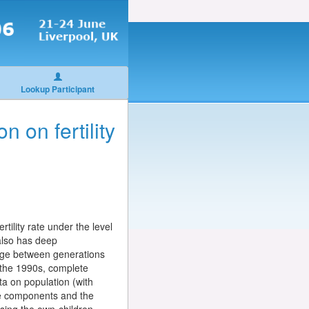
Lookup Participant
n on fertility
rtility rate under the level
 also has deep
ange between generations
 the 1990s, complete
ta on population (with
the components and the