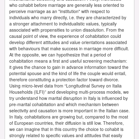
who cohabit before marriage are generally less oriented to
perceive marriage as an "institution" with respect to
individuals who marry directly, i.e. they are characterized by
a stronger attachment to individualistic values, typically
associated with propensities to union dissolution. From the
causal point of view, the experience of cohabitation could
develop different attitudes and value orientations associated
with behaviours that make success in marriage more difficult.
At the opposite, we can hypothesize that a period of
cohabitation means a first and useful screening mechanism:
it gives the chance to gain in advance information toward the
potential spouse and the kind of life the couple would entail,
therefore constituting a protection factor toward divorce.
Using micro-level data from “Longitudinal Survey on Italia
Households (ILFI)” and developing multi-process models, we
try understand how marital disruption in Italy is influenced by
pre-marital cohabitation and which mechanism between
selectivity and causation is more important in the Italian case.
In Italy, cohabitations are growing but, compared to the most
of European countries, their diffusion is still low. Therefore,
we can imagine that in this country the choice to cohabit is
strongly related to specific values and attitudes that easily