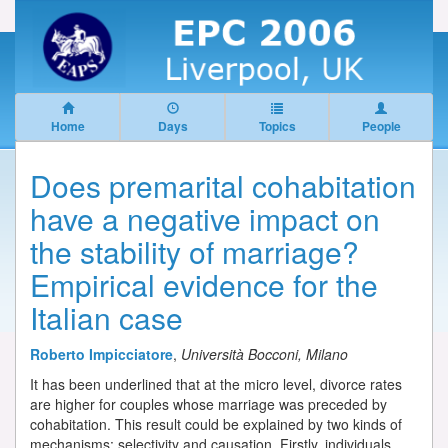
Home
Days
Topics
People
Does premarital cohabitation
have a negative impact on
the stability of marriage?
Empirical evidence for the
Italian case
Roberto Impicciatore
,
Università Bocconi, Milano
It has been underlined that at the micro level, divorce rates
are higher for couples whose marriage was preceded by
cohabitation. This result could be explained by two kinds of
mechanisms: selectivity and causation. Firstly, individuals