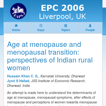
Home
Days
Topics
People
Age at menopause and
menopausal transition:
perspectives of Indian rural
women
Hussain Khan C. G.
,
Karnatak University, Dharwad
Jyoti S Hallad
,
JSS Institute of Economic Research,
Dharwad, India
An attempt is made here to understand the determinants of
age at menopause, menopausal symptoms, after effects of
menopause and perceptions of women towards menopause