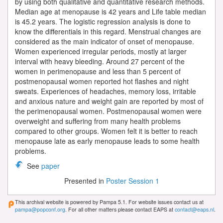
by using both qualitative and quantitative research methods.
Median age at menopause is 42 years and Life table median
is 45.2 years. The logistic regression analysis is done to
know the differentials in this regard. Menstrual changes are
considered as the main indicator of onset of menopause.
Women experienced irregular periods, mostly at larger
interval with heavy bleeding. Around 27 percent of the
women in perimenopause and less than 5 percent of
postmenopausal women reported hot flashes and night
sweats. Experiences of headaches, memory loss, irritable
and anxious nature and weight gain are reported by most of
the perimenopausal women. Postmenopausal women were
overweight and suffering from many health problems
compared to other groups. Women felt it is better to reach
menopause late as early menopause leads to some health
problems.
See
paper
Presented in
Poster Session 1
This archival website is powered by Pampa 5.1. For website issues contact us at
pampa@popconf.org
. For all other matters please contact EAPS at
contact@eaps.nl
.