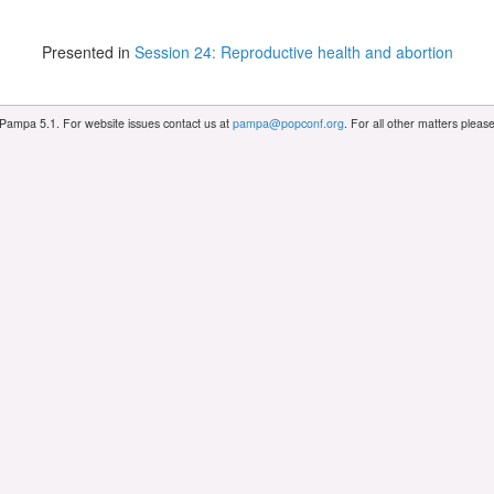
Presented in
Session 24: Reproductive health and abortion
 Pampa 5.1. For website issues contact us at
pampa@popconf.org
. For all other matters plea