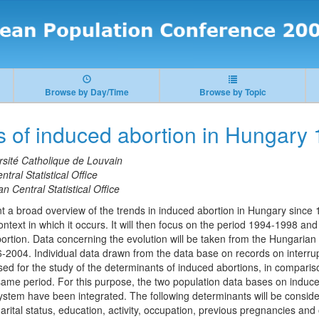
Browse by Day/Time
Browse by Topic
s of induced abortion in Hungary
rsité Catholique de Louvain
tral Statistical Office
n Central Statistical Office
ent a broad overview of the trends in induced abortion in Hungary since 1
ontext in which it occurs. It will then focus on the period 1994-1998 and
ortion. Data concerning the evolution will be taken from the Hungari
6-2004. Individual data drawn from the data base on records on interru
sed for the study of the determinants of induced abortions, in compar
 same period. For this purpose, the two population data bases on induce
 system have been integrated. The following determinants will be conside
ital status, education, activity, occupation, previous pregnancies an