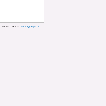
se contact EAPS at
contact@eaps.nl
.