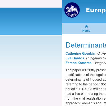
Home
Determinant
Catherine Gourbin
,
Unive
Eva Gardos
,
Hungarian Cen
Ferenc Kamaras
,
Hungaria
The paper will firstly pres
modifications of the legal c
determinants of induced ab
referring to the period 195
period 1994-1998 will be u
had a live birth during the
from the vital registration
approach: woman's age, mar