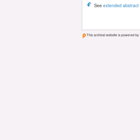
See
extended abstract
This archival website is powered by