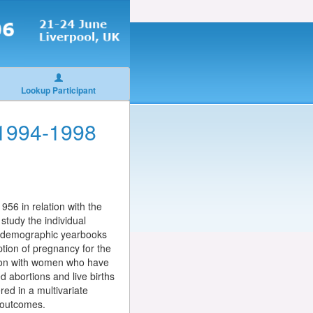
Lookup Participant
 1994-1998
956 in relation with the
 study the individual
an demographic yearbooks
ption of pregnancy for the
ison with women who have
d abortions and live births
red in a multivariate
d outcomes.