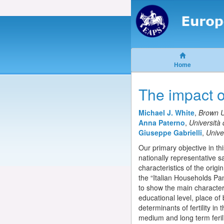
Home
The impact of
Michael J. White
,
Brown U
Anna Paterno
,
Università 
Giuseppe Gabrielli
,
Univer
Our primary objective in thi
nationally representative s
characteristics of the orig
the “Italian Households Pan
to show the main character
educational level, place of
determinants of fertility in
medium and long term ferili