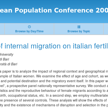
Browse by Day/Time
Browse by Topic
 internal migration on italian fertil
niversity
di Bari
sità di Bari
s paper is to analyze the impact of regional context and geographical mobi
ample of Italian women. We examine the effect of age and cohort, as well
in and potential destination and the migratory event itself. In this pape
el”, a prospective panel nationally representative survey. We conduct a 
istics and the reproductive behaviour of female migrants according to a
 birth, occupational status, etc. In a second step, we employ multivaria
 the presence of several controls. These analysis will show the effects of
ty and the existence of mechanisms of disruption and selection in the 