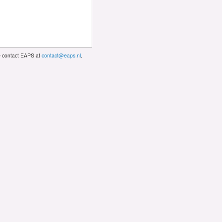
se contact EAPS at
contact@eaps.nl
.