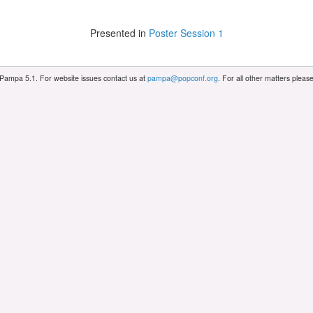
Presented in
Poster Session 1
 Pampa 5.1. For website issues contact us at
pampa@popconf.org
. For all other matters plea