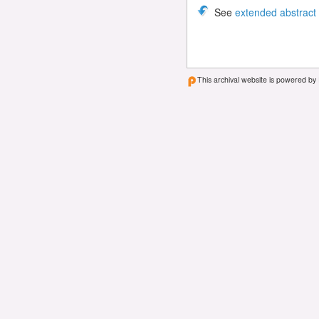
See
extended abstract
This archival website is powered by