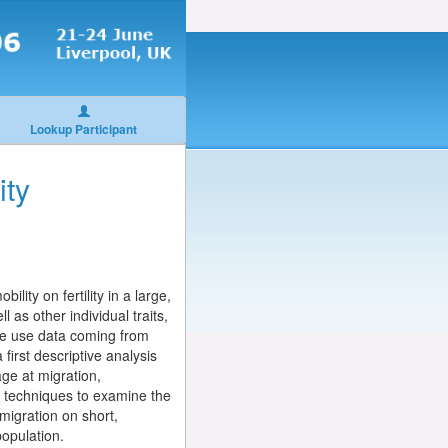
Lookup Participant
ity
lity on fertility in a large,
 as other individual traits,
r we use data coming from
first descriptive analysis
ge at migration,
te techniques to examine the
 migration on short,
population.