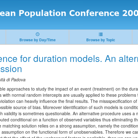
Browse by Day/Time
Browse by Topic
ence for duration models. An alter
ession
ità di Padova
ble approaches to study the impact of an event (treatment) on the dura
s with normal random intercepts are usually applied to these problems 
olation can heavily influence the final results. The missspecification o
ossible source of bias. Moreover identification of such models is conditio
ch validity is sometimes questionable. An alternative procedure uses 
uted conditional on a function of observed variables thus eliminating t
e matching solution relies on a strong assumption, namely the conditi
 assumption on the functional form of unobservables. Therefore we can 