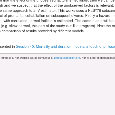
 that the effect of the unobserved factors is negligible, then we can us
h and we suspect that the effect of the unobserved factors is relevant,
he same approach to a IV estimator. This works uses a NLSY79 subsam
fect of premarital cohabitation on subsequent divorce. Firstly a hazard m
on with correlated normal frailties is estimated. The same model will be 
ies (e.g. skew normal, this part of the study is still in progress). Next th
 comparison of results provided by different models.
sented in
Session 40: Mortality and duration models, a touch of philos
 Pampa 5.1. For website issues contact us at
pampa@popconf.org
. For all other matters plea