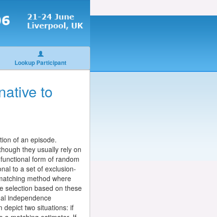
Lookup Participant
native to
tion of an episode.
though they usually rely on
f functional form of random
nal to a set of exclusion-
a matching method where
he selection based on these
onal independence
depict two situations: if