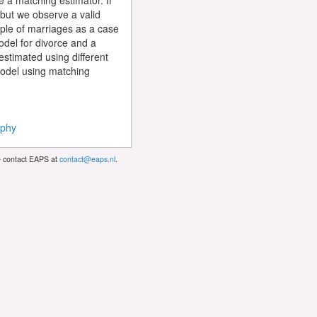
e a matching estimator. If
 but we observe a valid
ple of marriages as a case
odel for divorce and a
estimated using different
e model using matching
ophy
se contact EAPS at
contact@eaps.nl
.