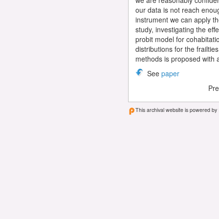
we are reasonably confident
our data is not reach enoug
instrument we can apply t
study, investigating the ef
probit model for cohabitati
distributions for the frailt
methods is proposed with a
See
paper
Pre
This archival website is powered by