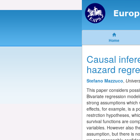
Home
Causal infer
hazard regr
Stefano Mazzuco
,
Univers
This paper considers possi
Bivariate regression model
strong assumptions which vi
effects, for example, is a p
restrction hypotheses, whi
survival functions are comp
variables. However also th
assumption, but there is no