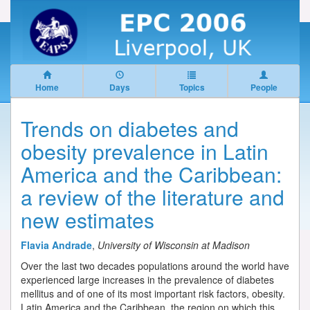
Home
Days
Topics
People
Trends on diabetes and
obesity prevalence in Latin
America and the Caribbean:
a review of the literature and
new estimates
Flavia Andrade
,
University of Wisconsin at Madison
Over the last two decades populations around the world have
experienced large increases in the prevalence of diabetes
mellitus and of one of its most important risk factors, obesity.
Latin America and the Caribbean, the region on which this