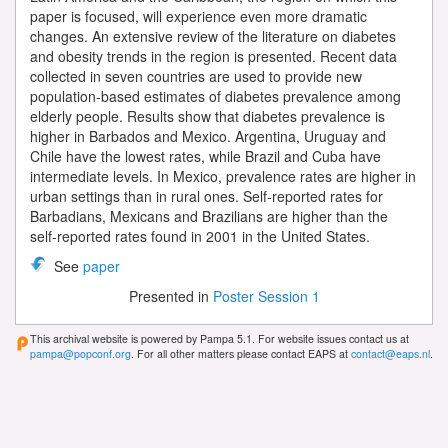
paper is focused, will experience even more dramatic
changes. An extensive review of the literature on diabetes
and obesity trends in the region is presented. Recent data
collected in seven countries are used to provide new
population-based estimates of diabetes prevalence among
elderly people. Results show that diabetes prevalence is
higher in Barbados and Mexico. Argentina, Uruguay and
Chile have the lowest rates, while Brazil and Cuba have
intermediate levels. In Mexico, prevalence rates are higher in
urban settings than in rural ones. Self-reported rates for
Barbadians, Mexicans and Brazilians are higher than the
self-reported rates found in 2001 in the United States.
See
paper
Presented in
Poster Session 1
This archival website is powered by Pampa 5.1. For website issues contact us at
pampa@popconf.org
. For all other matters please contact EAPS at
contact@eaps.nl
.