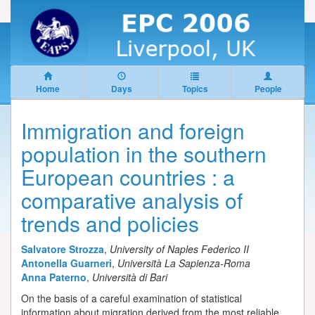
Home
Days
Topics
People
Immigration and foreign
population in the southern
European countries : a
comparative analysis of
trends and policies
Salvatore Strozza
,
University of Naples Federico II
Antonella Guarneri
,
Università La Sapienza-Roma
Anna Paterno
,
Università di Bari
On the basis of a careful examination of statistical
information about migration derived from the most reliable