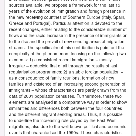
sources available, we propose a framework for the last 15
years of the evolution of immigration and foreign presence in
the new receiving countries of Southern Europe (Italy, Spain,
Greece and Portugal). Particular attention is devoted to the
recent changes, either relating to the considerable number of
flows and the rapid increase in the presence of immigrants or
to the rise and the prevail of new sending areas of migration
streams. The specific aim of this contribution is point out the
complexity of the phenomenon, focusing on the following two
elements: 1) a consistent recent immigration – mostly
irregular – deducible first of all through the results of last
regularisation programmes; 2) a stable foreign population –
as a consequence of family reunions, formation of new
families and existence of an increasing second generation of
immigrants – whose characteristics are partly drawn from the
data of 2001 population censuses. Furthermore, these two
elements are analysed in a comparative way in order to show
similarities and differences both between the four countries
and the different migrant sending areas. Thus, it is possible
to underline the increasing role played by the East-West
migrations, also due to the well-known political and economic
events that characterised the 1990s. These characteristics